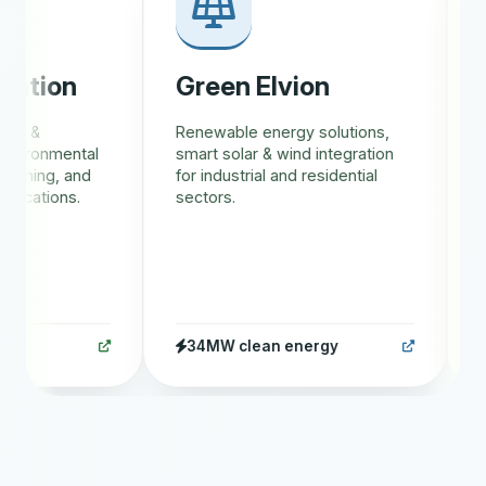
tion
Green Elvion
Gr
s &
Renewable energy solutions,
AI-d
vironmental
smart solar & wind integration
trac
ining, and
for industrial and residential
eco
cations.
sectors.
rew
34MW clean energy
1