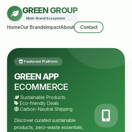
GREEN GROUP
Multi-Brand Ecosystem
Home
Our Brands
Impact
About
Contact
Featured Platform
GREEN APP
ECOMMERCE
Sustainable Products
Eco-friendly Deals
Carbon-Neutral Shipping
Discover curated sustainable
products, zero-waste essentials,