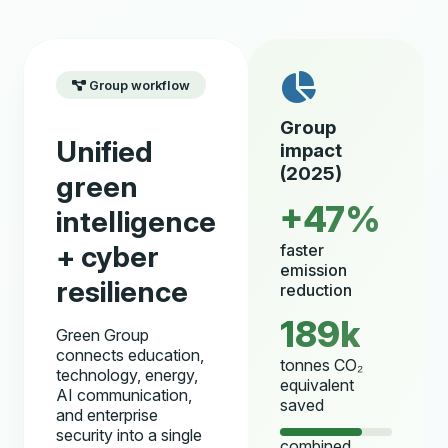
Group workflow
Group
Unified
impact
(2025)
green
+47%
intelligence
+ cyber
faster
emission
resilience
reduction
189k
Green Group
connects education,
tonnes CO₂
technology, energy,
equivalent
AI communication,
saved
and enterprise
security into a single
combined