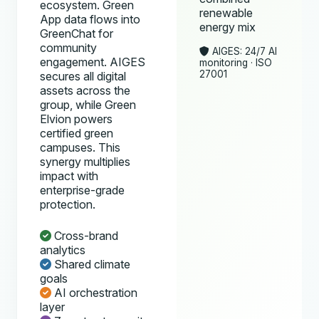
ecosystem. Green
renewable
App data flows into
energy mix
GreenChat for
community
AIGES: 24/7 AI
engagement. AIGES
monitoring · ISO
27001
secures all digital
assets across the
group, while Green
Elvion powers
certified green
campuses. This
synergy multiplies
impact with
enterprise-grade
protection.
Cross-brand
analytics
Shared climate
goals
AI orchestration
layer