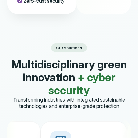
Zero-trust security
Our solutions
Multidisciplinary green
innovation
+ cyber
security
Transforming industries with integrated sustainable
technologies and enterprise-grade protection