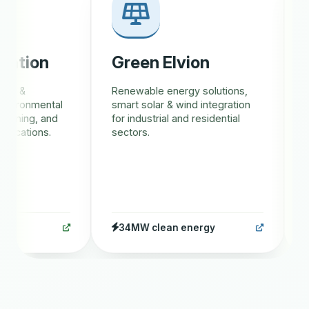
tion
Green Elvion
Gr
s &
Renewable energy solutions,
AI-d
vironmental
smart solar & wind integration
trac
ining, and
for industrial and residential
eco
cations.
sectors.
rew
34MW clean energy
1