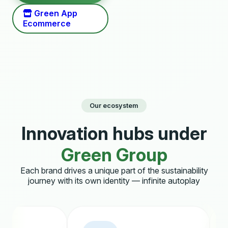
Green App
Ecommerce
Our ecosystem
Innovation hubs under
Green Group
Each brand drives a unique part of the sustainability
journey with its own identity — infinite autoplay