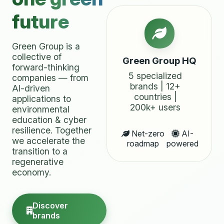
future
Green Group is a
collective of
Green Group HQ
forward-thinking
5 specialized
companies — from
brands | 12+
AI-driven
countries |
applications to
200k+ users
environmental
education & cyber
resilience. Together
Net-zero
AI-
we accelerate the
roadmap
powered
transition to a
regenerative
economy.
Discover
brands