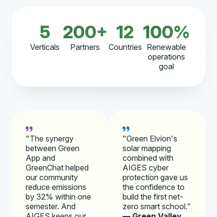
5
200+
12
100%
Verticals
Partners
Countries
Renewable
operations
goal
"The synergy
"Green Elvion's
between Green
solar mapping
App and
combined with
GreenChat helped
AIGES cyber
our community
protection gave us
reduce emissions
the confidence to
by 32% within one
build the first net-
semester. And
zero smart school."
AIGES keeps our
— Green Valley