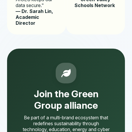
data secure."
Schools Network
— Dr. Sarah Lin,
Academic
Director
Join the Green
Group alliance
Be part of a multi-brand ecosystem that
redefines sustainability through
technology, education, energy and cyber