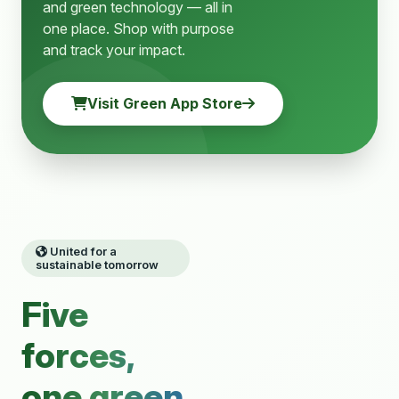
and green technology — all in
one place. Shop with purpose
and track your impact.
Visit Green App Store
United for a
sustainable tomorrow
Five
forces,
one green