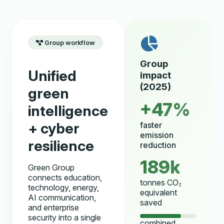
Group workflow
Group
Unified
impact
(2025)
green
+47%
intelligence
+ cyber
faster
emission
resilience
reduction
189k
Green Group
connects education,
tonnes CO₂
technology, energy,
equivalent
AI communication,
saved
and enterprise
security into a single
combined