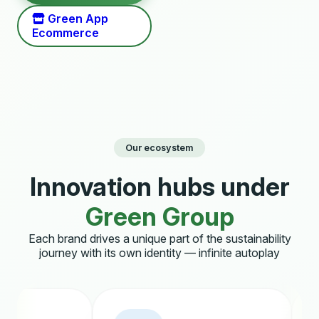
Green App
Ecommerce
Our ecosystem
Innovation hubs under
Green Group
Each brand drives a unique part of the sustainability
journey with its own identity — infinite autoplay