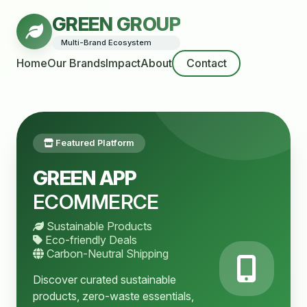
GREEN GROUP
Multi-Brand Ecosystem
Home
Our Brands
Impact
About
Contact
Featured Platform
GREEN APP
ECOMMERCE
Sustainable Products
Eco-friendly Deals
Carbon-Neutral Shipping
Discover curated sustainable
products, zero-waste essentials,