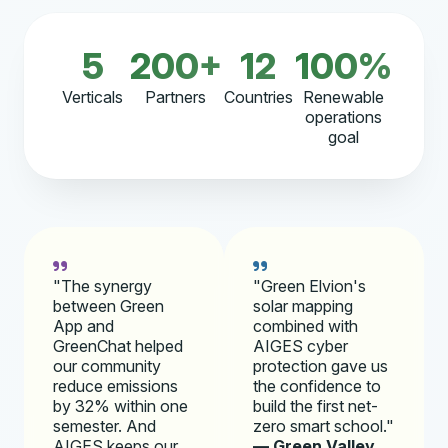
5
200+
12
100%
Verticals
Partners
Countries
Renewable
operations
goal
"The synergy
"Green Elvion's
between Green
solar mapping
App and
combined with
GreenChat helped
AIGES cyber
our community
protection gave us
reduce emissions
the confidence to
by 32% within one
build the first net-
semester. And
zero smart school."
AIGES keeps our
— Green Valley