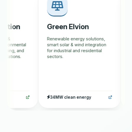
tion
Green Elvion
Gr
 &
Renewable energy solutions,
AI-d
ironmental
smart solar & wind integration
trac
ining, and
for industrial and residential
eco
cations.
sectors.
rewa
34MW clean energy
1