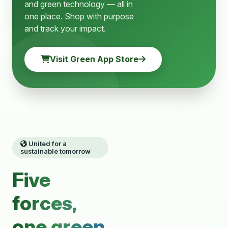
and green technology — all in
one place. Shop with purpose
and track your impact.
Visit Green App Store
United for a
sustainable tomorrow
Five
forces,
one green