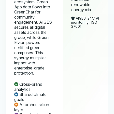
ecosystem. Green
renewable
App data flows into
energy mix
GreenChat for
community
AIGES: 24/7 AI
engagement. AIGES
monitoring · ISO
27001
secures all digital
assets across the
group, while Green
Elvion powers
certified green
campuses. This
synergy multiplies
impact with
enterprise-grade
protection.
Cross-brand
analytics
Shared climate
goals
AI orchestration
layer