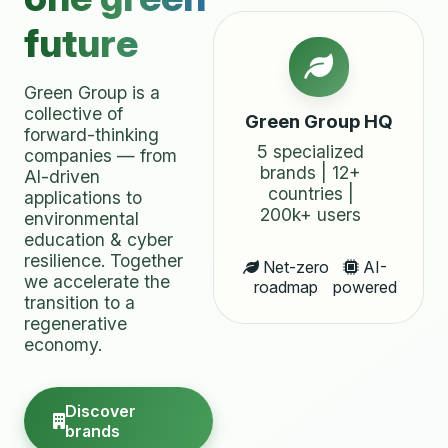
future
Green Group is a
collective of
Green Group HQ
forward-thinking
5 specialized
companies — from
brands | 12+
AI-driven
countries |
applications to
200k+ users
environmental
education & cyber
resilience. Together
Net-zero
AI-
we accelerate the
roadmap
powered
transition to a
regenerative
economy.
Discover
brands