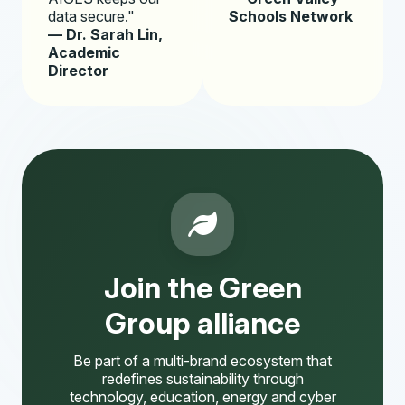
data secure."
Schools Network
— Dr. Sarah Lin,
Academic
Director
Join the Green
Group alliance
Be part of a multi-brand ecosystem that
redefines sustainability through
technology, education, energy and cyber