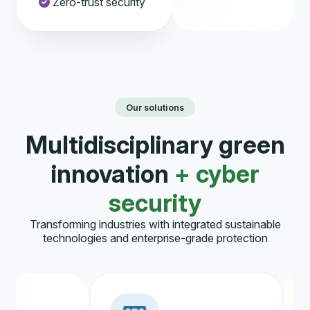
Zero-trust security
Our solutions
Multidisciplinary green
innovation
+ cyber
security
Transforming industries with integrated sustainable
technologies and enterprise-grade protection