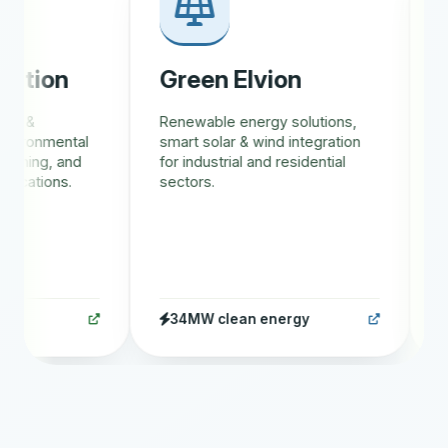
tion
Green Elvion
Gr
 &
Renewable energy solutions,
AI-d
ironmental
smart solar & wind integration
trac
ining, and
for industrial and residential
eco
cations.
sectors.
rewa
34MW clean energy
1